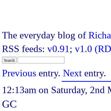
The everyday blog of
Richa
RSS feeds:
v0.91
;
v1.0 (RD
Previous
entry.
Next
entry.
12:13am on Saturday, 2nd 
GC