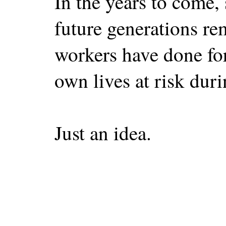
In the years to come,
future generations r
workers have done for
own lives at risk durin
Just an idea.