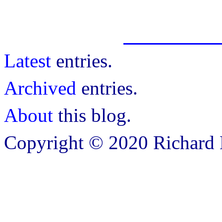
Latest
entries.
Archived
entries.
About
this blog.
Copyright © 2020 Richard B