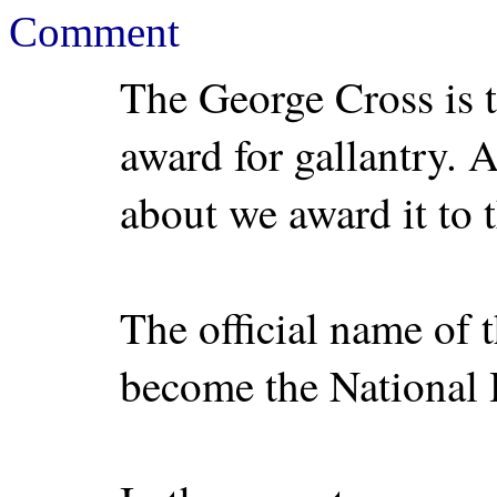
Comment
The George Cross is t
award for gallantry. A
about we award it to
The official name of 
become the National 