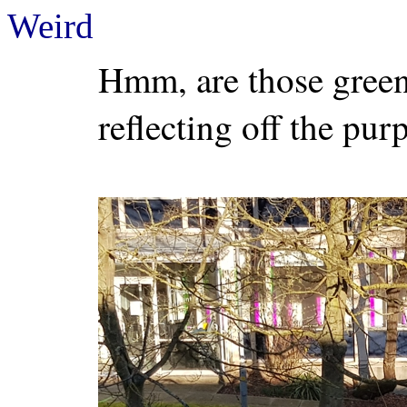
Weird
Hmm, are those green 
reflecting off the pu