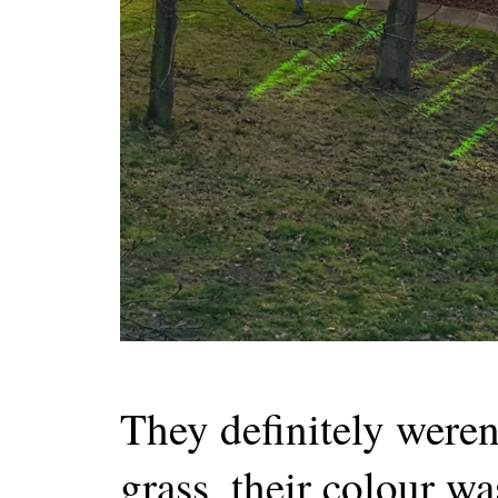
They definitely weren'
grass, their colour wa