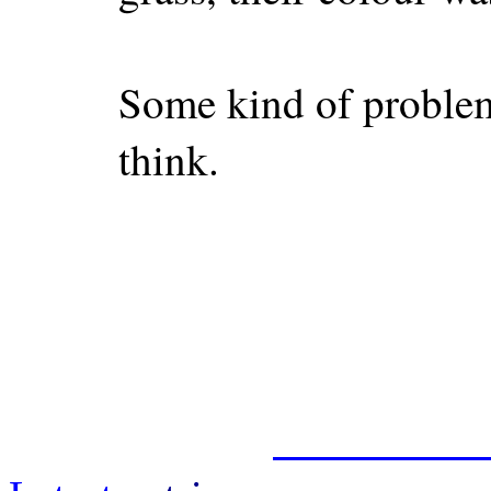
Some kind of problem 
think.