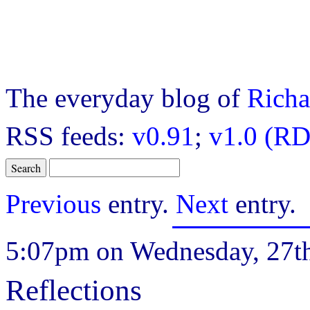
The everyday blog of
Richa
RSS feeds:
v0.91
;
v1.0 (RD
Previous
entry.
Next
entry.
5:07pm on Wednesday, 27th
Reflections