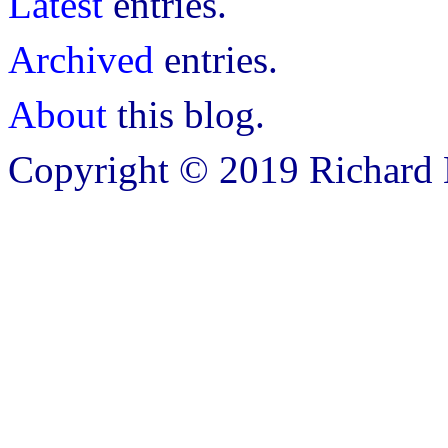
Latest
entries.
Archived
entries.
About
this blog.
Copyright © 2019 Richard B