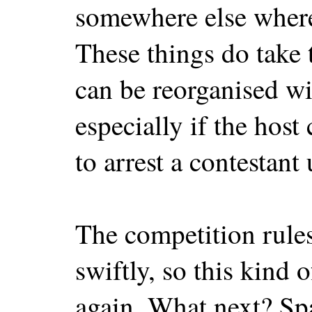
somewhere else where 
These things do take 
can be reorganised w
especially if the host
to arrest a contestant
The competition rule
swiftly, so this kind 
again. What next? Spa