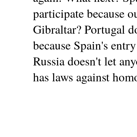
participate because ou
Gibraltar? Portugal do
because Spain's entry
Russia doesn't let any
has laws against hom