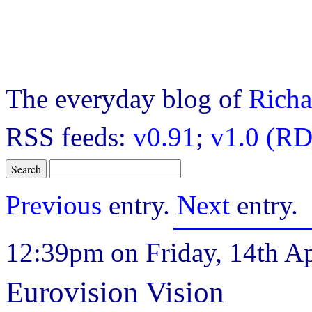
The everyday blog of
Richa
RSS feeds:
v0.91
;
v1.0 (RD
Previous
entry.
Next
entry.
12:39pm on Friday, 14th Ap
Eurovision Vision