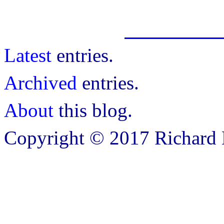
Latest
entries.
Archived
entries.
About
this blog.
Copyright © 2017 Richard B