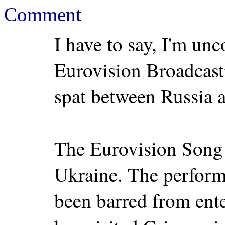
Comment
I have to say, I'm un
Eurovision Broadcast
spat between Russia 
The Eurovision Song C
Ukraine. The perform
been barred from ent