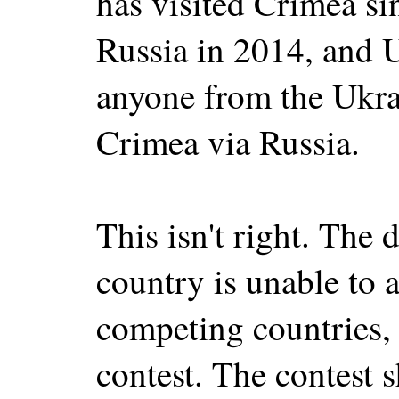
has visited Crimea si
Russia in 2014, and 
anyone from the Ukra
Crimea via Russia.
This isn't right. The d
country is unable to a
competing countries, 
contest. The contest