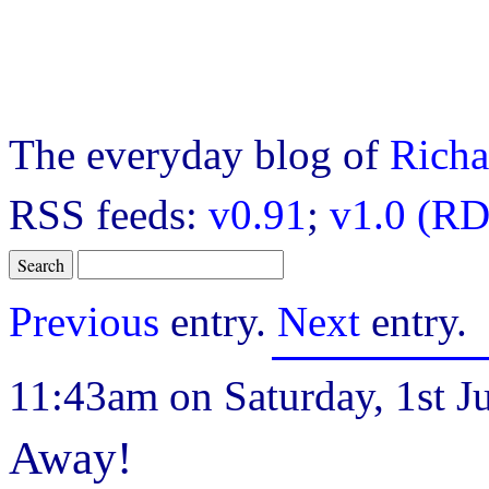
The everyday blog of
Richa
RSS feeds:
v0.91
;
v1.0 (RD
Previous
entry.
Next
entry.
11:43am on Saturday, 1st Ju
Away!