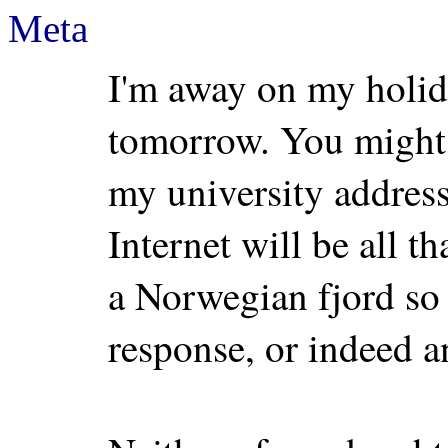
Meta
I'm away on my holid
tomorrow. You might 
my university address,
Internet will be all t
a Norwegian fjord so 
response, or indeed an