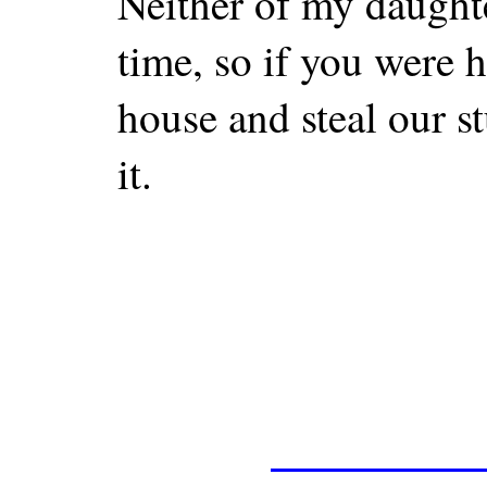
Neither of my daughte
time, so if you were 
house and steal our st
it.