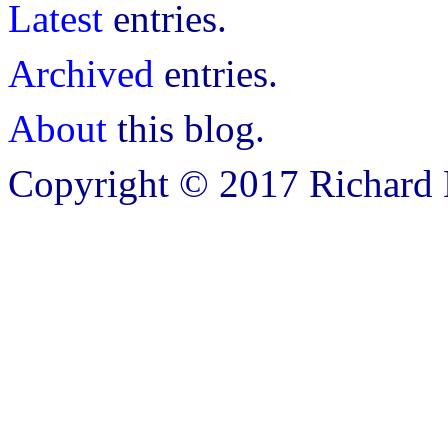
Latest
entries.
Archived
entries.
About
this blog.
Copyright © 2017 Richard B