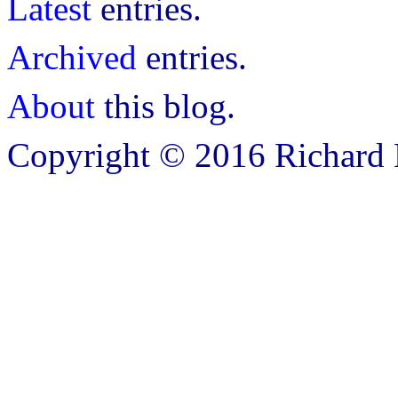
Latest
entries.
Archived
entries.
About
this blog.
Copyright © 2016 Richard B