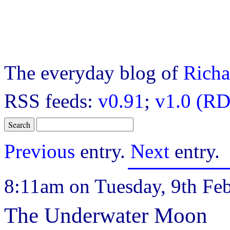
The everyday blog of
Richa
RSS feeds:
v0.91
;
v1.0 (RD
Previous
entry.
Next
entry.
8:11am on Tuesday, 9th Feb
The Underwater Moon