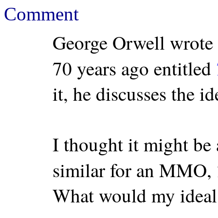
Comment
George Orwell wrote 
70 years ago entitled
it, he discusses the id
I thought it might be
similar for an MMO,
What would my ideal