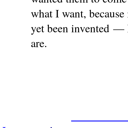
what I want, because
yet been invented — I
are.