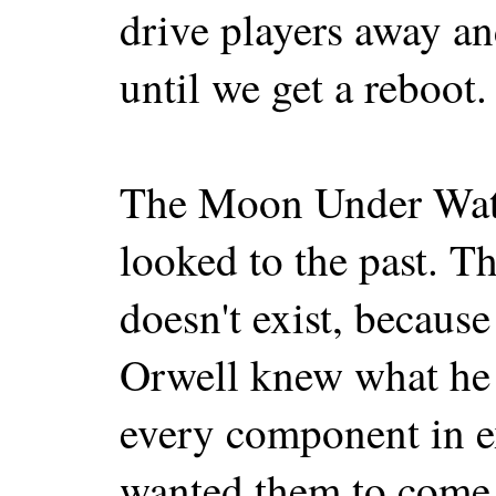
drive players away and
until we get a reboot.
The Moon Under Water
looked to the past. 
doesn't exist, because 
Orwell knew what he 
every component in e
wanted them to come 