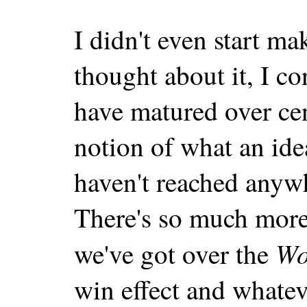
I didn't even start mak
thought about it, I c
have matured over cen
notion of what an i
haven't reached anywh
There's so much more
W
we've got over the
win effect and whatev