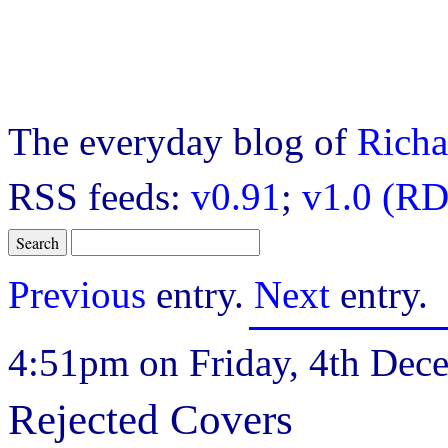
The everyday blog of
Richa
RSS feeds:
v0.91
;
v1.0 (RD
Previous
entry.
Next
entry.
4:51pm on Friday, 4th Dec
Rejected Covers