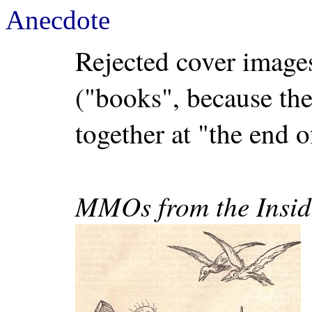
Anecdote
Rejected cover imag
("books", because th
together at "the end o
MMOs from the Insid