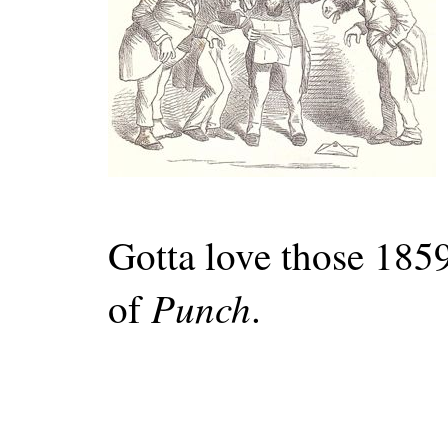
Gotta love those 1859
Punch
of
.