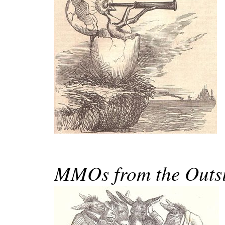
MMOs from the Outsi