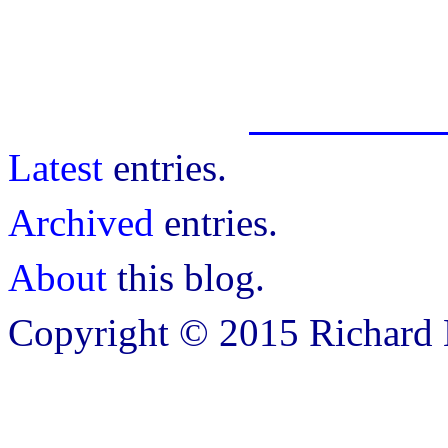
Latest
entries.
Archived
entries.
About
this blog.
Copyright © 2015 Richard B