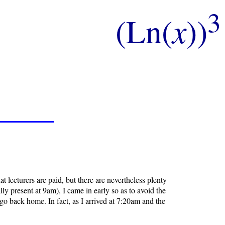
3
(Ln(
x
))
 lecturers are paid, but there are nevertheless plenty
 present at 9am), I came in early so as to avoid the
 go back home. In fact, as I arrived at 7:20am and the