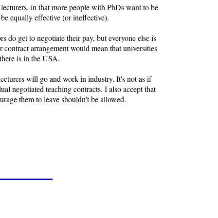
f lecturers, in that more people with PhDs want to be
e equally effective (or ineffective).
rs do get to negotiate their pay, but everyone else is
er contract arrangement would mean that universities
 there is in the USA.
cturers will go and work in industry. It's not as if
ual negotiated teaching contracts. I also accept that
ourage them to leave shouldn't be allowed.