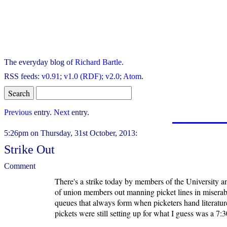
The everyday blog of
Richard Bartle
.
RSS feeds:
v0.91
;
v1.0 (RDF)
;
v2.0
;
Atom
.
Previous
entry.
Next
entry.
5:26pm on Thursday, 31st October, 2013:
Strike Out
Comment
There's a strike today by members of the University an
of union members out manning picket lines in miserabl
queues that always form when picketers hand literature 
pickets were still setting up for what I guess was a 7:30