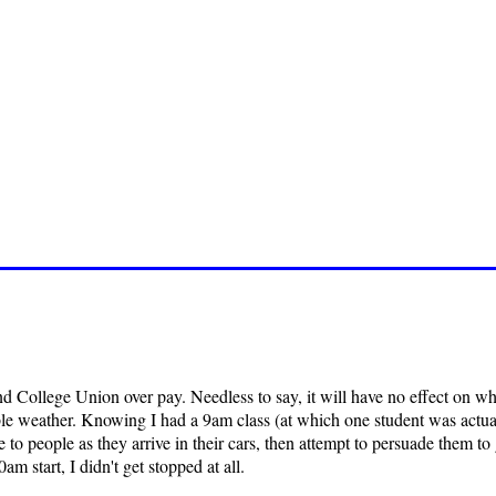
d College Union over pay. Needless to say, it will have no effect on what
e weather. Knowing I had a 9am class (at which one student was actually
to people as they arrive in their cars, then attempt to persuade them to
am start, I didn't get stopped at all.