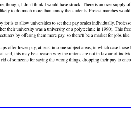
re, though, I don't think I would have struck. There is an over-supply o
 unlikely to do much more than annoy the students. Protest marches would b
for is to allow universities to set their pay scales individually. Professo
er their university was a university or a polytechnic in 1990). This fre
lecturers by offering them more pay, so there'll be a market for jobs like
ps offer lower pay, at least in some subject areas, in which case those le
hat said, this may be a reason why the unions are not in favour of individ
et rid of someone for saying the wrong things, dropping their pay to enc