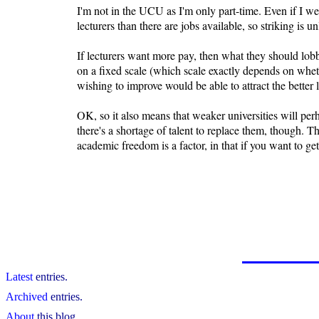
I'm not in the UCU as I'm only part-time. Even if I we
lecturers than there are jobs available, so striking is
If lecturers want more pay, then what they should lobby 
on a fixed scale (which scale exactly depends on wheth
wishing to improve would be able to attract the better 
OK, so it also means that weaker universities will perha
there's a shortage of talent to replace them, though. T
academic freedom is a factor, in that if you want to g
Latest
entries.
Archived
entries.
About
this blog.