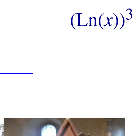
3
(Ln(
x
))