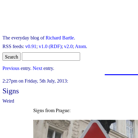
The everyday blog of
Richard Bartle
.
RSS feeds:
v0.91
;
v1.0 (RDF)
;
v2.0
;
Atom
.
Previous
entry.
Next
entry.
2:27pm on Friday, 5th July, 2013:
Signs
Weird
Signs from Prague: