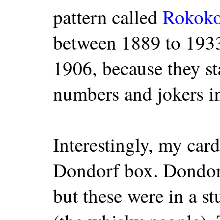
pattern called
Rokok
between 1889 to 1933
1906, because they st
numbers and jokers in
Interestingly, my card
Dondorf box. Dondorf'
but these were in a s