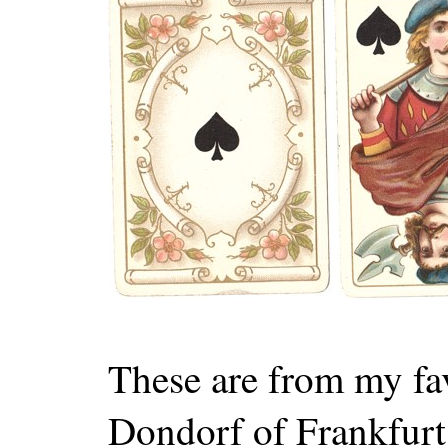
These are from my fa
Dondorf of Frankfurt