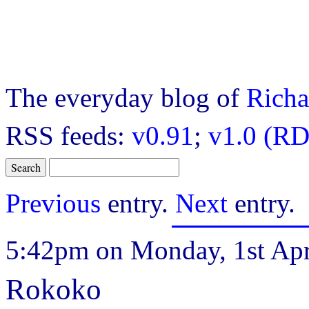
The everyday blog of
Richa
RSS feeds:
v0.91
;
v1.0 (RD
Previous
entry.
Next
entry.
5:42pm on Monday, 1st Apr
Rokoko