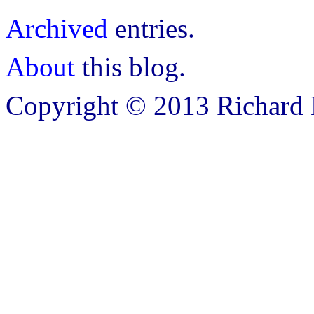
Archived
entries.
About
this blog.
Copyright © 2013 Richard B