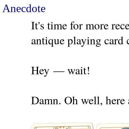
Anecdote
It's time for more rec
antique playing card 
Hey — wait!
Damn. Oh well, here 