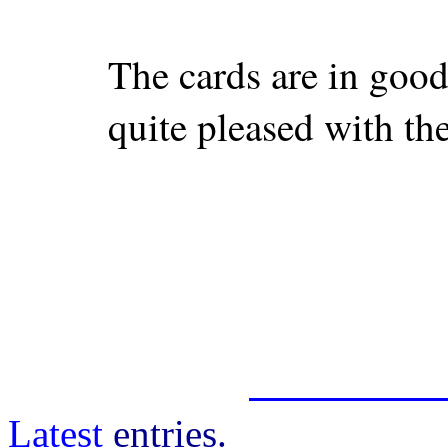
The cards are in good
quite pleased with th
Latest
entries.