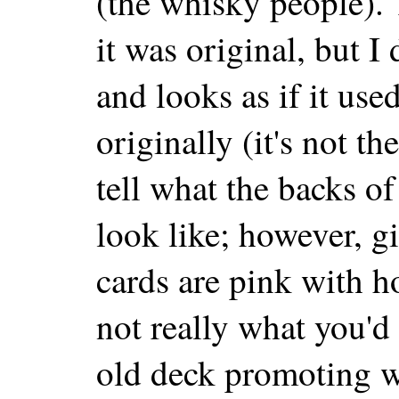
(the whisky people). 
it was original, but I d
and looks as if it used
originally (it's not t
tell what the backs o
look like; however, gi
cards are pink with h
not really what you'd
old deck promoting w