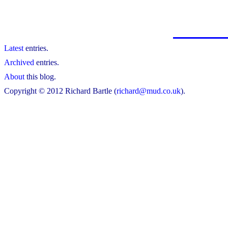
Latest
entries.
Archived
entries.
About
this blog.
Copyright © 2012 Richard Bartle (
richard@mud.co.uk
).