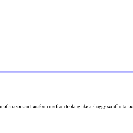
n of a razor can transform me from looking like a shaggy scruff into loo