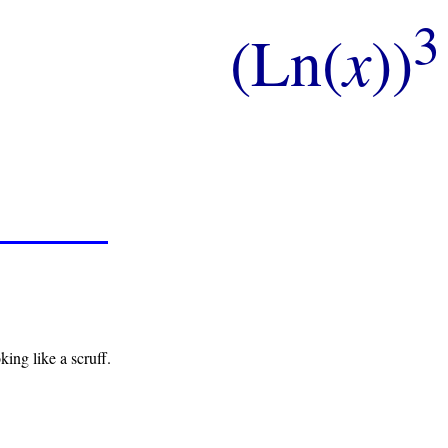
3
(Ln(
x
))
king like a scruff.