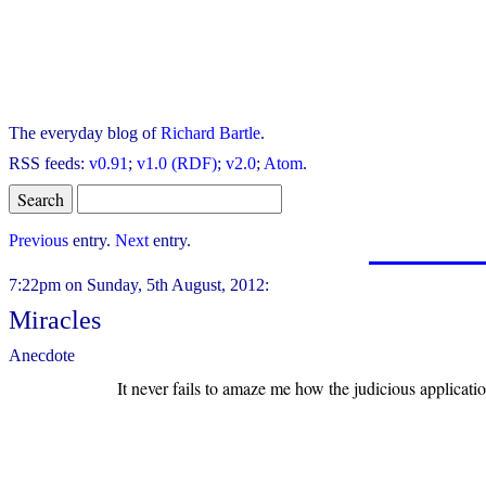
The everyday blog of
Richard Bartle
.
RSS feeds:
v0.91
;
v1.0 (RDF)
;
v2.0
;
Atom
.
Previous
entry.
Next
entry.
7:22pm on Sunday, 5th August, 2012:
Miracles
Anecdote
It never fails to amaze me how the judicious applicatio