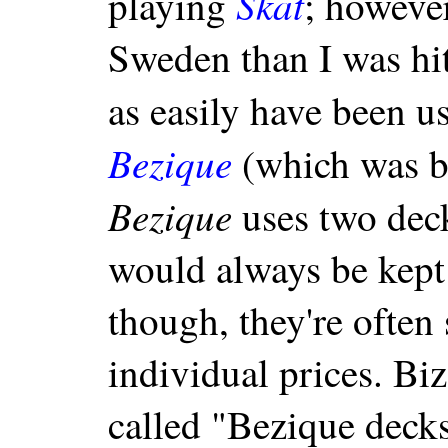
Skat
playing
; howeve
Sweden than I was hit
as easily have been u
Bezique
(which was bi
Bezique
uses two deck
would always be kept 
though, they're often 
individual prices. Biza
called "Bezique deck