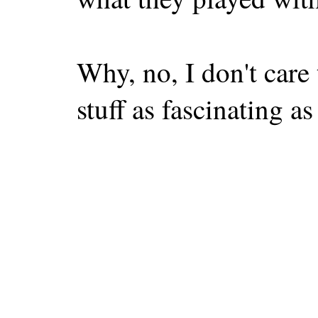
Why, no, I don't care 
stuff as fascinating as 