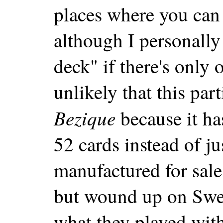
places where you can 
although I personally
deck" if there's only 
unlikely that this par
Bezique
because it ha
52 cards instead of ju
manufactured for sale
but wound up on Swe
what they played with 