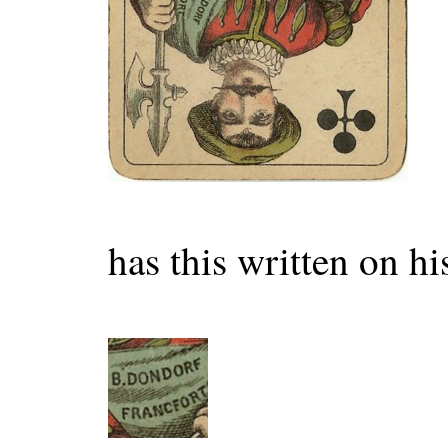
has this written on hi