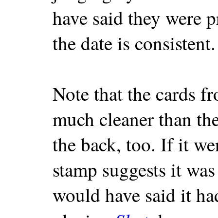
have said they were p
the date is consistent.
Note that the cards fr
much cleaner than the 
the back, too. If it wer
stamp suggests it was
would have said it ha