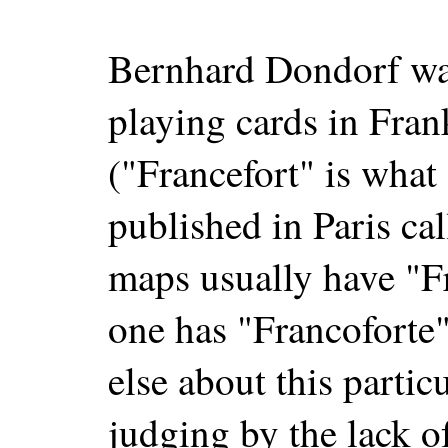
Bernhard Dondorf wa
playing cards in Fra
("Francefort" is wha
published in Paris c
maps usually have "Fr
one has "Francoforte"
else about this particu
judging by the lack of