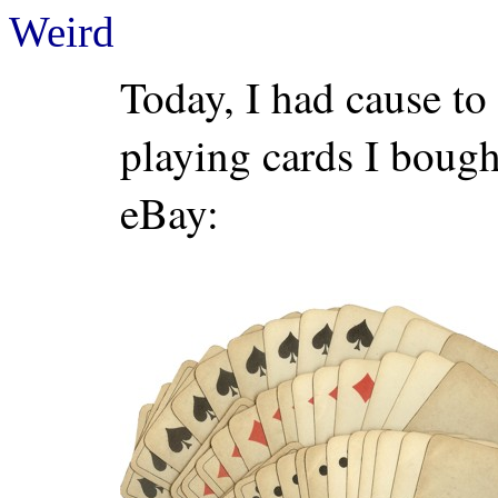
Weird
Today, I had cause to
playing cards I bought
eBay: