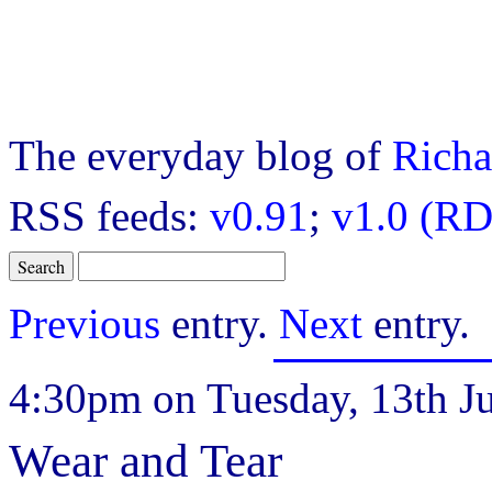
The everyday blog of
Richa
RSS feeds:
v0.91
;
v1.0 (RD
Previous
entry.
Next
entry.
4:30pm on Tuesday, 13th Ju
Wear and Tear