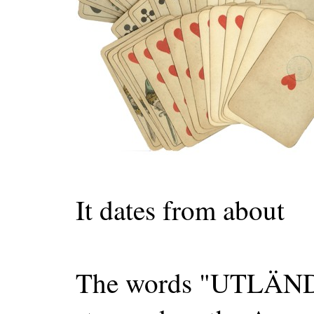
It dates from about
The words "UTLÄ