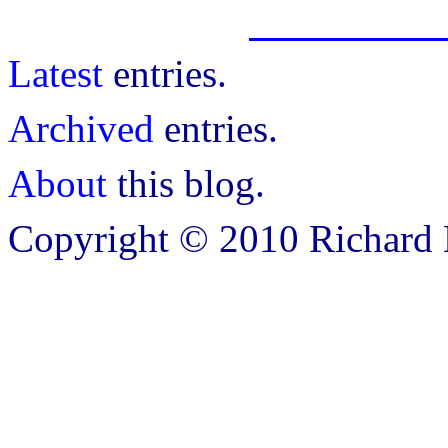
Latest
entries.
Archived
entries.
About
this blog.
Copyright © 2010 Richard B