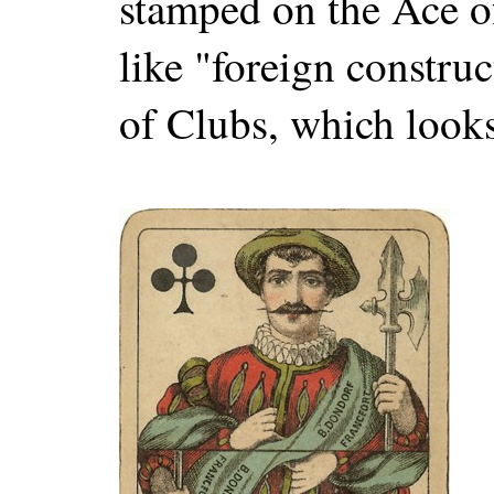
stamped on the Ace o
like "foreign constru
of Clubs, which looks 