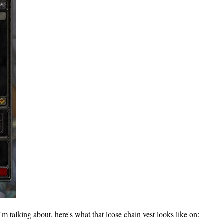
 talking about, here's what that loose chain vest looks like on: