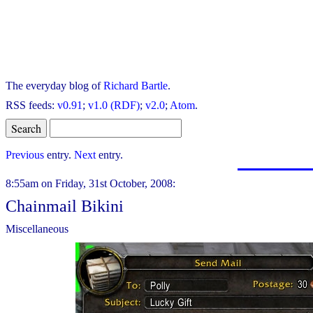
The everyday blog of
Richard Bartle
.
RSS feeds:
v0.91
;
v1.0 (RDF)
;
v2.0
;
Atom
.
Previous
entry.
Next
entry.
8:55am on Friday, 31st October, 2008:
Chainmail Bikini
Miscellaneous