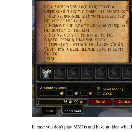
In case you don't play MMOs and have no idea what I'm