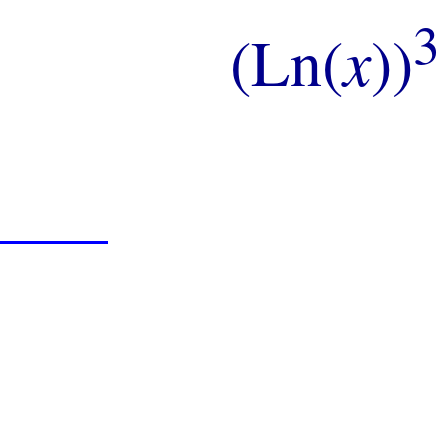
3
(Ln(
x
))