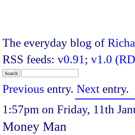
The everyday blog of
Richa
RSS feeds:
v0.91
;
v1.0 (RD
Previous
entry.
Next
entry.
1:57pm on Friday, 11th Jan
Money Man