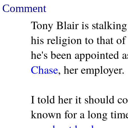
Comment
Tony Blair is stalkin
his religion to that o
he's been appointed a
Chase
, her employer.
I told her it should c
known for a long time 