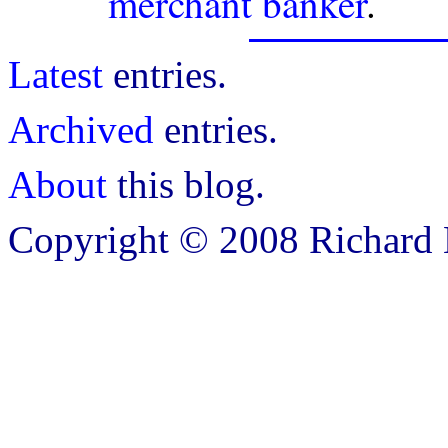
merchant banker
.
Latest
entries.
Archived
entries.
About
this blog.
Copyright © 2008 Richard B