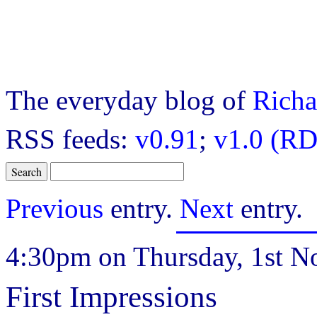
The everyday blog of
Richa
RSS feeds:
v0.91
;
v1.0 (RD
Previous
entry.
Next
entry.
4:30pm on Thursday, 1st N
First Impressions