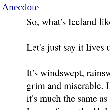
Anecdote
So, what's Iceland lik
Let's just say it lives
It's windswept, rainsw
grim and miserable. I
it's much the same as