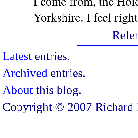
I come from, the Hold
Yorkshire. I feel righ
Refe
Latest
entries.
Archived
entries.
About
this blog.
Copyright © 2007 Richard B