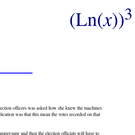
3
(Ln(
x
))
 election officers was asked how she knew the machines
ication was that this mean the votes recorded on that
tamper-tape and then the election officials will have to