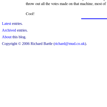
throw out all the votes made on that machine, most of
Cool!
Latest
entries.
Archived
entries.
About
this blog.
Copyright © 2006 Richard Bartle (
richard@mud.co.uk
).