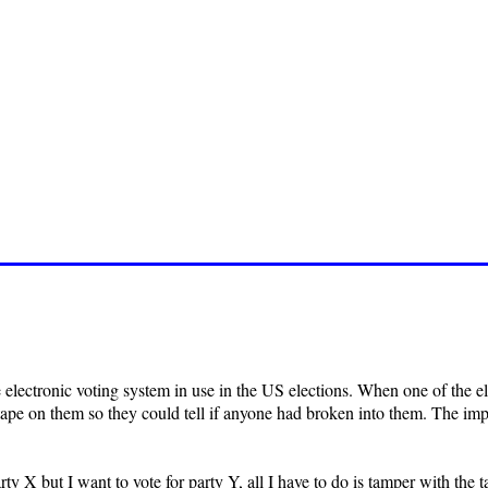
he electronic voting system in use in the US elections. When one of the
ape on them so they could tell if anyone had broken into them. The impl
party X but I want to vote for party Y, all I have to do is tamper with the 