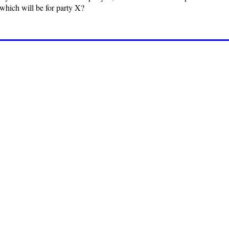
 which will be for party X?