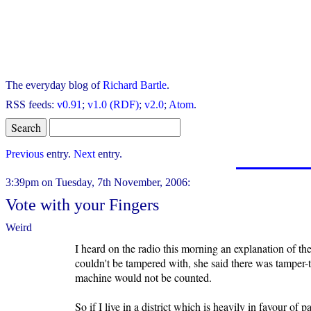
The everyday blog of
Richard Bartle
.
RSS feeds:
v0.91
;
v1.0 (RDF)
;
v2.0
;
Atom
.
Previous
entry.
Next
entry.
3:39pm on Tuesday, 7th November, 2006:
Vote with your Fingers
Weird
I heard on the radio this morning an explanation of t
couldn't be tampered with, she said there was tamper-t
machine would not be counted.
So if I live in a district which is heavily in favour of 