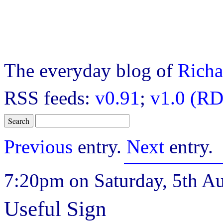
The everyday blog of
Richa
RSS feeds:
v0.91
;
v1.0 (RD
Previous
entry.
Next
entry.
7:20pm on Saturday, 5th Au
Useful Sign