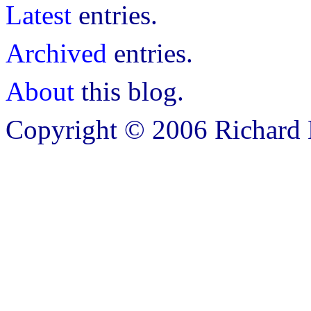
Latest
entries.
Archived
entries.
About
this blog.
Copyright © 2006 Richard B