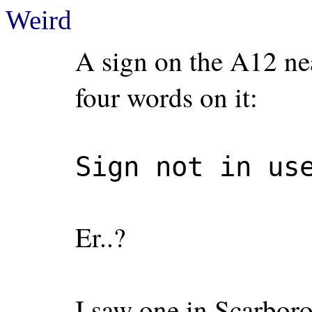
Weird
A sign on the A12 ne
four words on it:
Sign not in us
Er..?
I saw one in Scarborou