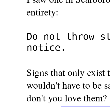
entirety:
Do not throw s
notice.
Signs that only exist 
wouldn't have to be sa
don't you love them?