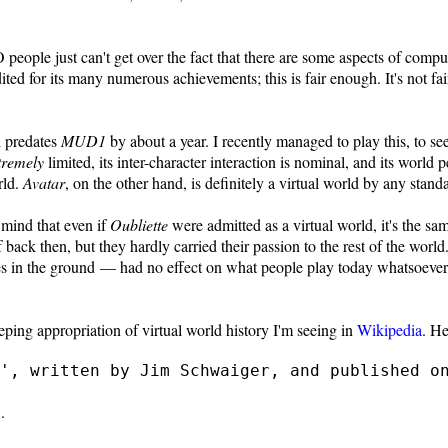
 people just can't get over the fact that there are some aspects of com
ed for its many numerous achievements; this is fair enough. It's not fair
h predates
MUD1
by about a year. I recently managed to play this, to see i
tremely
limited, its inter-character interaction is nominal, and its world p
rld.
Avatar
, on the other hand, is definitely a virtual world by any stand
r mind that even if
Oubliette
were admitted as a virtual world, it's the sam
 back then, but they hardly carried their passion to the rest of the wo
les in the ground — had no effect on what people play today whatsoeve
eping appropriation of virtual world history I'm seeing in
Wikipedia
. He
', written by Jim Schwaiger, and published o
.