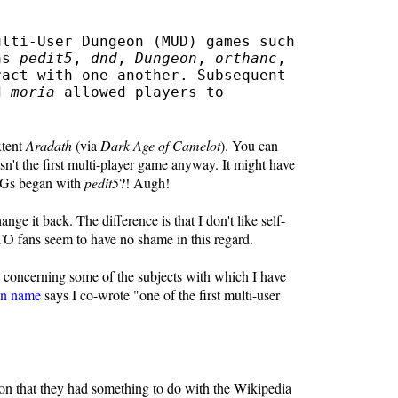
ulti-User Dungeon (MUD) games such
 as
pedit5
,
dnd
,
Dungeon
,
orthanc
,
act with one another. Subsequent
d
moria
allowed players to
xtent
Aradath
(via
Dark Age of Camelot
). You can
n't the first multi-player game anyway. It might have
RPGs began with
pedit5
?! Augh!
ge it back. The difference is that I don't like self-
O fans seem to have no shame in this regard.
s concerning some of the subjects with which I have
n name
says I co-wrote "one of the first multi-user
ion that they had something to do with the Wikipedia