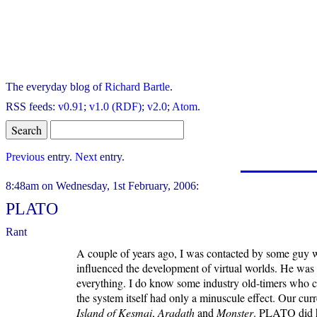
The everyday blog of
Richard Bartle
.
RSS feeds:
v0.91
;
v1.0 (RDF)
;
v2.0
;
Atom
.
Previous
entry.
Next
entry.
8:48am on Wednesday, 1st February, 2006:
PLATO
Rant
A couple of years ago, I was contacted by some guy 
influenced the development of virtual worlds. He was 
everything. I do know some industry old-timers who 
the system itself had only a minuscule effect. Our cur
Island of Kesmai
,
Aradath
and
Monster
. PLATO did h