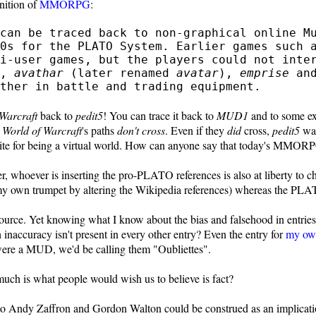
inition of
MMORPG
:
can be traced back to non-graphical online M
70s for the PLATO System. Earlier games such
i-user games, but the players could not inter
,
avathar
(later renamed
avatar
),
emprise
an
ther in battle and trading equipment.
Warcraft
back to
pedit5
! You can trace it back to
MUD1
and to some e
d
World of Warcraft
's paths
don't cross
. Even if they
did
cross,
pedit5
was
quisite for being a virtual world. How can anyone say that today's MMO
 whoever is inserting the pro-PLATO references is also at liberty to chan
my own trumpet by altering the Wikipedia references) whereas the PLAT
source. Yet knowing what I know about the bias and falsehood in entrie
 inaccuracy isn't present in every other entry? Even the entry for
my ow
ere a MUD, we'd be calling them "Oubliettes".
ch is what people would wish us to believe is fact?
e to Andy Zaffron and Gordon Walton could be construed as an implicat