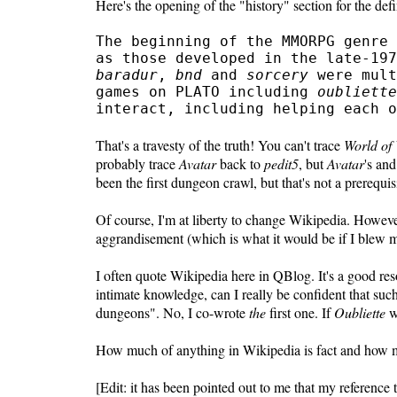
Here's the opening of the "history" section for the def
The beginning of the MMORPG genre 
as those developed in the late-19
baradur
,
bnd
and
sorcery
were mult
games on PLATO including
oubliette
interact, including helping each o
That's a travesty of the truth! You can't trace
World of 
probably trace
Avatar
back to
pedit5
, but
Avatar
's an
been the first dungeon crawl, but that's not a prere
Of course, I'm at liberty to change Wikipedia. However,
aggrandisement (which is what it would be if I blew 
I often quote Wikipedia here in QBlog. It's a good re
intimate knowledge, can I really be confident that such
dungeons". No, I co-wrote
the
first one. If
Oubliette
w
How much of anything in Wikipedia is fact and how mu
[Edit: it has been pointed out to me that my referenc