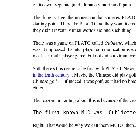
on its own, separate (and ultimately moribund) path.
The thing is, I get the impression that some ex-PLATO
starting point. They like PLATO and they want it credit
they didn't invent. Virtual worlds are one such thing.
There was a game on PLATO called
Oubliette
, whic
wasn't impressed. Its inter-player communication is
ex
me. It's a multi-player game, but not quite a virtual wo
Still, there's this desire to be first with PLATO. Neve
in the tenth century
". Maybe the Chinese did play golf
Chinese golf — if indeed it was golf, as it had no ho
either.
The reason I'm ranting about this is because of the cre
The first known MUD was 'Oubliette
Right. That would be why we call them MUDs, then..