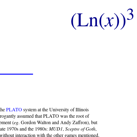
3
(Ln(
x
))
 the
PLATO
system at the University of Illinois
 arrogantly assumed that PLATO was the root of
pment (
eg
. Gordon Walton and Andy Zaffron), but
 late 1970s and the 1980s:
MUD1
,
Sceptre of Goth
,
without interaction with the other games mentioned,