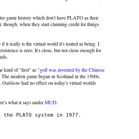
puter game history which don't have PLATO as their
, though, when they start claiming credit for things
f it really is the virtual world it's touted as being. I
ersistence is zero. It's close, but not close enough for
ards.
e kind of "first" as "
golf was invented by the Chinese
rld. The modern game began in Scotland in the 1500s;
r.
Oubliette
had no effect on today's virtual worlds
re's what it says under
MUD
:
n the PLATO system in 1977.