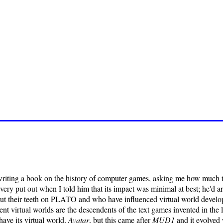
writing a book on the history of computer games, asking me how much
very put out when I told him that its impact was minimal at best; he'd
cut their teeth on PLATO and who have influenced virtual world develo
rent virtual worlds are the descendents of the text games invented in the
ave its virtual world,
Avatar
, but this came after
MUD1
and it evolved 