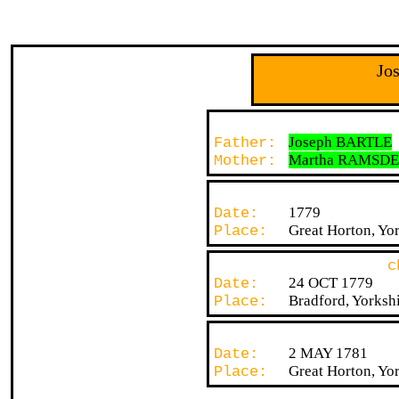
Jo
Joseph BARTLE
Father:
Martha RAMSD
Mother:
1779
Date:
Great Horton, Yor
Place:
c
24 OCT 1779
Date:
Bradford, Yorksh
Place:
2 MAY 1781
Date:
Great Horton, Yor
Place: