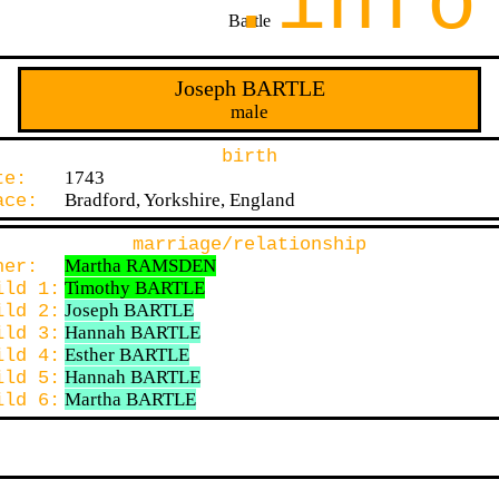
.info
Bartle
Joseph BARTLE
male
birth
1743
ate:
Bradford, Yorkshire, England
lace:
marriage/relationship
Martha RAMSDEN
ther:
Timothy BARTLE
ild 1:
Joseph BARTLE
ild 2:
Hannah BARTLE
ild 3:
Esther BARTLE
ild 4:
Hannah BARTLE
ild 5:
Martha BARTLE
ild 6: