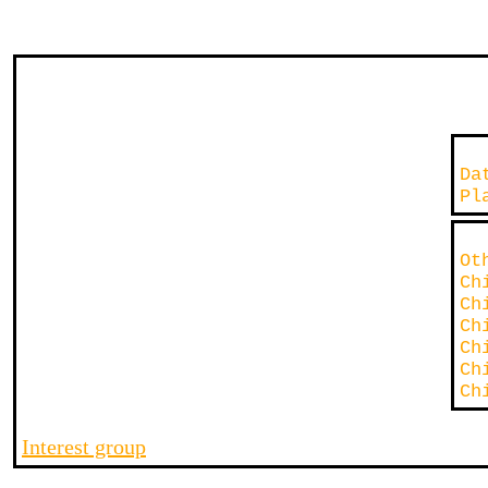
D
P
O
Ch
Ch
Ch
Ch
Ch
Ch
Interest group