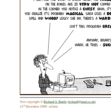
Text copyright ©
Richard A. Bartle
(
richard@mud.co.uk
)
st
21
December 1999: cd.htm