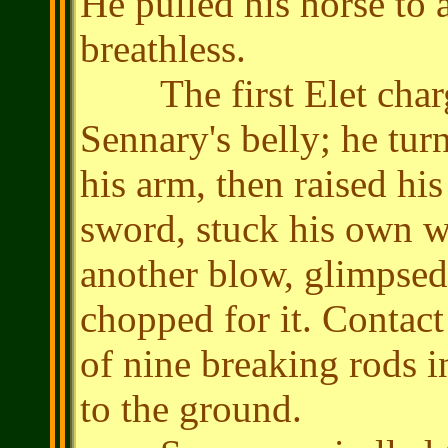
He pulled his horse to 
breathless.
The first Elet charg
Sennary's belly; he turn
his arm, then raised his
sword, stuck his own we
another blow, glimpsed 
chopped for it. Contac
of nine breaking rods i
to the ground.