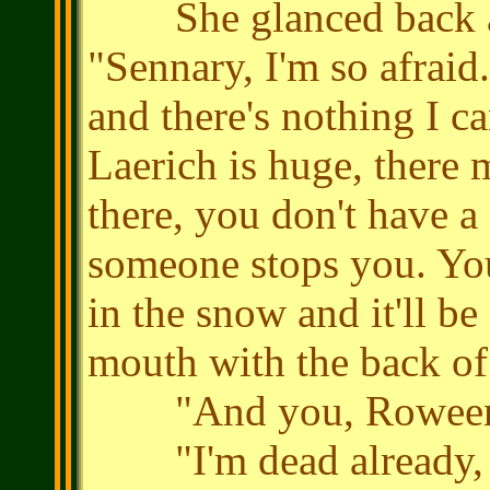
She glanced back at 
"Sennary, I'm so afraid.
and there's nothing I c
Laerich is huge, there 
there, you don't have a
someone stops you. You'
in the snow and it'll be
mouth with the back of
"And you, Roween
"I'm dead already, th