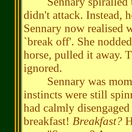
Sennary spiralled to 
didn't attack. Instead,
Sennary now realised wa
`break off'. She nodded,
horse, pulled it away.
ignored.
Sennary was momenta
instincts were still spi
had calmly disengaged 
breakfast!
Breakfast?
H