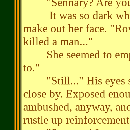
"Sennary? Are you al
It was so dark where
make out her face. "Row
killed a man..."
She seemed to empat
to."
"Still..." His eyes s
close by. Exposed enou
ambushed, anyway, and i
rustle up reinforcement