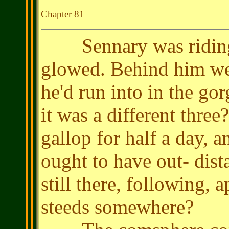
Chapter 81
Sennary was riding 
glowed. Behind him wer
he'd run into in the go
it was a different three
gallop for half a day, a
ought to have out- dis
still there, following, 
steeds somewhere?