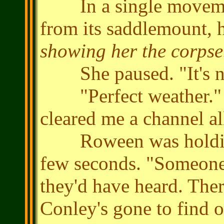
In a single movement
from its saddlemount, he
showing her the corpse
She paused. "It's no
"Perfect weather." He
cleared me a channel all
Roween was holding he
few seconds. "Someone 
they'd have heard. The
Conley's gone to find ou