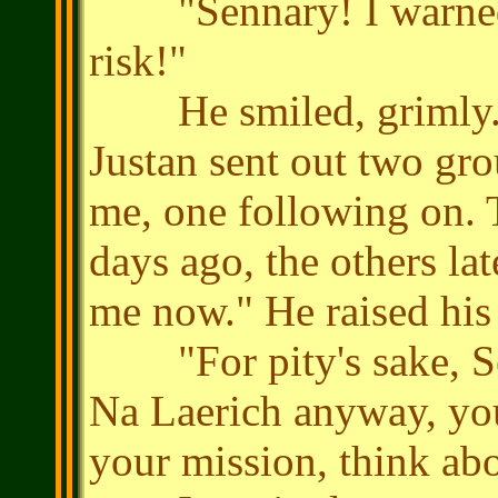
"Sennary! I warned y
risk!"
He smiled, grimly. "It
Justan sent out two gro
me, one following on. T
days ago, the others lat
me now." He raised his
"For pity's sake, Sen
Na Laerich anyway, you
your mission, think abo