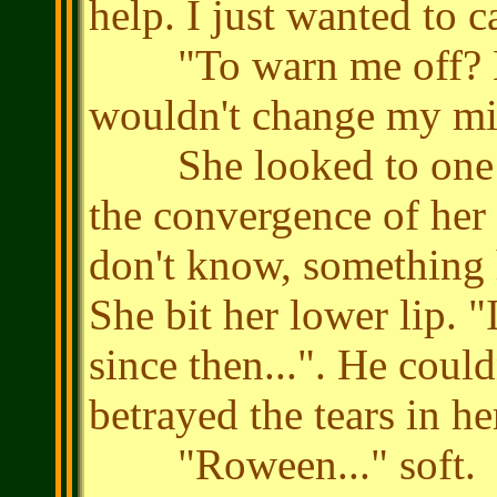
help. I just wanted to c
"To warn me off? Bu
wouldn't change my mi
She looked to one si
the convergence of her e
don't know, something 
She bit her lower lip. "
since then...". He could
betrayed the tears in he
"Roween..." soft.