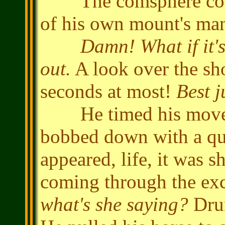
The comsphere contin
of his own mount's ma
Damn! What if it's
out.
A look over the sho
seconds at most!
Best j
He timed his moveme
bobbed down with a qu
appeared, life, it was 
coming through the e
what's she saying?
Drum