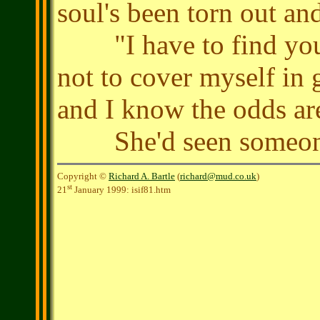
soul's been torn out an
"I have to find you, 
not to cover myself in 
and I know the odds are I
She'd seen someone 
Copyright ©
Richard A. Bartle
(
richard@mud.co.uk
)
st
21
January 1999: isif81.htm