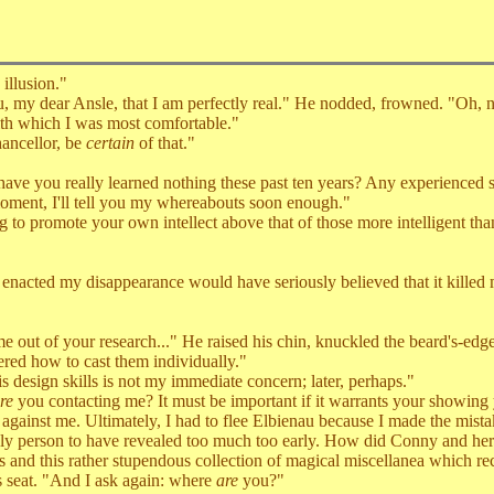
illusion."
y dear Ansle, that I am perfectly real." He nodded, frowned. "Oh, n
ith which I was most comfortable."
ancellor, be
certain
of that."
e you really learned nothing these past ten years? Any experienced s
oment, I'll tell you my whereabouts soon enough."
o promote your own intellect above that of those more intelligent than
nacted my disappearance would have seriously believed that it killed 
t of your research..." He raised his chin, knuckled the beard's-edge 
vered how to cast them individually."
esign skills is not my immediate concern; later, perhaps."
re
you contacting me? It must be important if it warrants your showing 
gainst me. Ultimately, I had to flee Elbienau because I made the mistak
only person to have revealed too much too early. How did Conny and her 
s and this rather stupendous collection of magical miscellanea which re
seat. "And I ask again: where
are
you?"