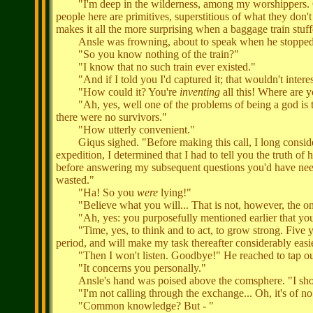
"I'm deep in the wilderness, among my worshippers. Oh, 
people here are primitives, superstitious of what they don'
makes it all the more surprising when a baggage train stuffe
Ansle was frowning, about to speak when he stopped, s
"So you know nothing of the train?"
"I know that no such train ever existed."
"And if I told you I'd captured it; that wouldn't intere
"How could it? You're
inventing
all this! Where are y
"Ah, yes, well one of the problems of being a god is tha
there were no survivors."
"How utterly convenient."
Giqus sighed. "Before making this call, I long consider
expedition, I determined that I had to tell you the truth of
before answering my subsequent questions you'd have need
wasted."
"Ha! So you
were
lying!"
"Believe what you will... That is not, however, the onl
"Ah, yes: you purposefully mentioned earlier that you 
"Time, yes, to think and to act, to grow strong. Five year
period, and will make my task thereafter considerably easi
"Then I won't listen. Goodbye!" He reached to tap ou
"It concerns you personally."
Ansle's hand was poised above the comsphere. "I should
"I'm not calling through the exchange... Oh, it's of n
"Common knowledge? But - "