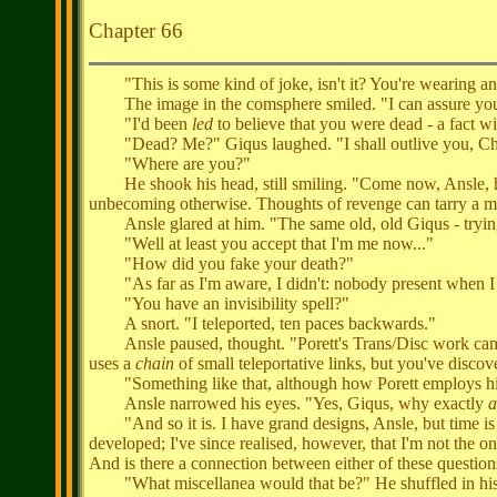
Chapter 66
"This is some kind of joke, isn't it? You're wearing an 
The image in the comsphere smiled. "I can assure you, m
"I'd been
led
to believe that you were dead - a fact w
"Dead? Me?" Giqus laughed. "I shall outlive you, Ch
"Where are you?"
He shook his head, still smiling. "Come now, Ansle, hav
unbecoming otherwise. Thoughts of revenge can tarry a m
Ansle glared at him. "The same old, old Giqus - trying t
"Well at least you accept that I'm me now..."
"How did you fake your death?"
"As far as I'm aware, I didn't: nobody present when I e
"You have an invisibility spell?"
A snort. "I teleported, ten paces backwards."
Ansle paused, thought. "Porett's Trans/Disc work came ou
uses a
chain
of small teleportative links, but you've disco
"Something like that, although how Porett employs his d
Ansle narrowed his eyes. "Yes, Giqus, why exactly
a
"And so it is. I have grand designs, Ansle, but time is a
developed; I've since realised, however, that I'm not the 
And is there a connection between either of these question
"What miscellanea would that be?" He shuffled in his 