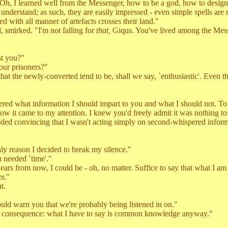
I learned well from the Messenger, how to be a god, how to design a 
t understand; as such, they are easily impressed - even simple spells ar
d with all manner of artefacts crosses their land."
mirked. "I'm not falling for
that,
Giqus. You've lived among the Messen
st you?"
our prisoners?"
t the newly-converted tend to be, shall we say, `enthusiastic'. Even 
ed what information I should impart to you and what I should not. To
 how it came to my attention. I knew you'd freely admit it was nothing to 
ed convincing that I wasn't acting simply on second-whispered inform
y reason I decided to break my silence."
needed `time'."
s from now, I could be - oh, no matter. Suffice to say that what I am a
er."
t.
 warn you that we're probably being listened in on."
o consequence: what I have to say is common knowledge anyway."