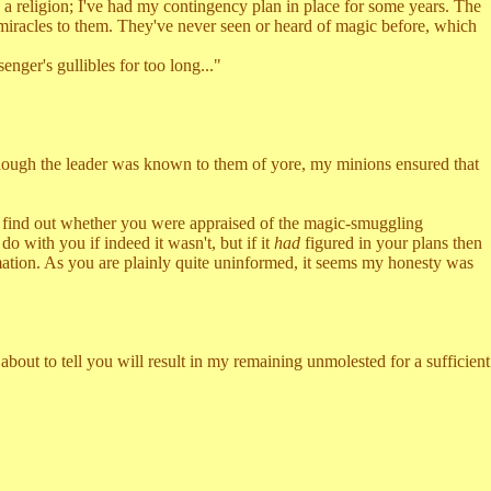
religion; I've had my contingency plan in place for some years. The
e miracles to them. They've never seen or heard of magic before, which
ger's gullibles for too long..."
though the leader was known to them of yore, my minions ensured that
 find out whether you were appraised of the magic-smuggling
do with you if indeed it wasn't, but if it
had
figured in your plans then
ation. As you are plainly quite uninformed, it seems my honesty was
bout to tell you will result in my remaining unmolested for a sufficient