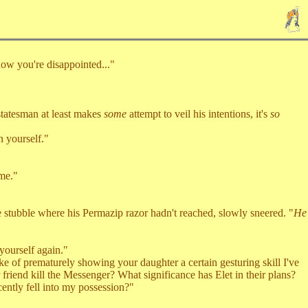
ow you're disappointed..."
tatesman at least makes
some
attempt to veil his intentions, it's
so
 yourself."
me."
stubble where his Permazip razor hadn't reached, slowly sneered. "
He
yourself again."
e of prematurely showing your daughter a certain gesturing skill I've
friend kill the Messenger? What significance has Elet in their plans?
cently fell into my possession?"