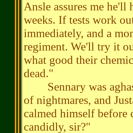
Ansle assures me he'll
weeks. If tests work ou
immediately, and a mon
regiment. We'll try it o
what good their chemica
dead."
Sennary was aghast. 
of nightmares, and Jus
calmed himself before
candidly, sir?"