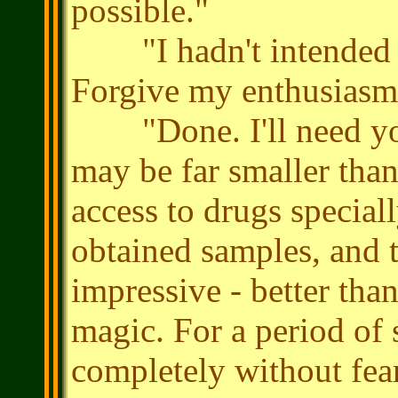
possible."
"I hadn't intended it 
Forgive my enthusiasm
"Done. I'll need yo
may be far smaller than
access to drugs special
obtained samples, and t
impressive - better tha
magic. For a period of 
completely without fear