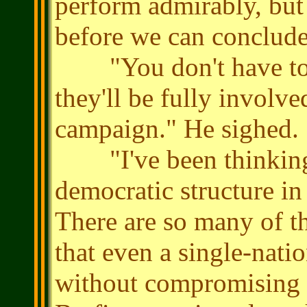
perform admirably, but t
before we can conclude
"You don't have to m
they'll be fully involve
campaign." He sighed.
"I've been thinking a
democratic structure in
There are so many of th
that even a single-nati
without compromising th