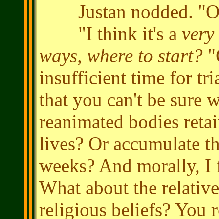
Justan nodded. "Of 
"I think it's a
very
ways, where to start?
"O
insufficient time for tr
that you can't be sure w
reanimated bodies reta
lives? Or accumulate t
weeks? And morally, I 
What about the relative
religious beliefs? You r