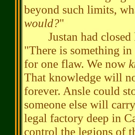
beyond such limits, wh
would?
"
Justan had closed his
"There is something in
for one flaw. We now
k
That knowledge will not
forever. Ansle could s
someone else will carry
legal factory deep in C
control the legions of 