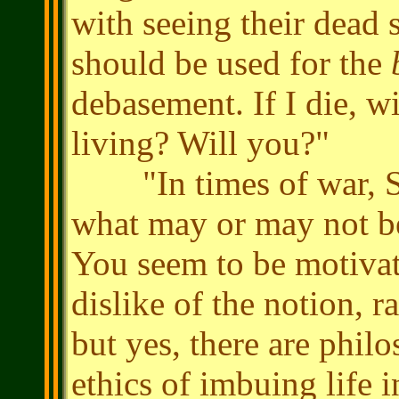
with seeing their dead
should be used for the
debasement. If I die, w
living? Will you?"
"In times of war, Sen
what may or may not be
You seem to be motivat
dislike of the notion, r
but yes, there are phil
ethics of imbuing life 