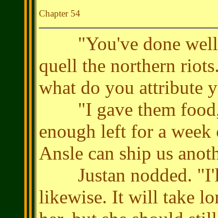
Chapter 54
"You've done well, L
quell the northern riots
what do you attribute 
"I gave them food, s
enough left for a week o
Ansle can ship us anot
Justan nodded. "I'll 
likewise. It will take l