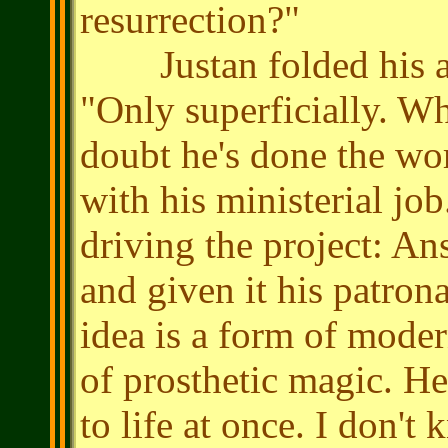
resurrection?"
Justan folded his arm
"Only superficially. W
doubt he's done the wor
with his ministerial jo
driving the project: An
and given it his patrona
idea is a form of mode
of prosthetic magic. He 
to life at once. I don't