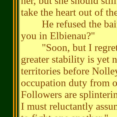
her, but she should stil
take the heart out of th
He refused the bait.
you in Elbienau?"
"Soon, but I regret th
greater stability is yet
territories before Nolle
occupation duty from o
Followers are splinteri
I must reluctantly assu