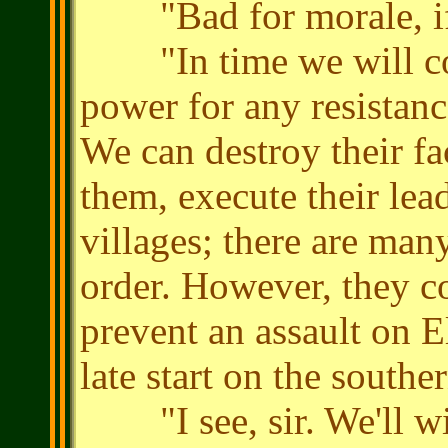
"Bad for morale, if 
"In time we will con
power for any resistanc
We can destroy their fac
them, execute their lead
villages; there are man
order. However, they c
prevent an assault on E
late start on the southe
"I see, sir. We'll win,