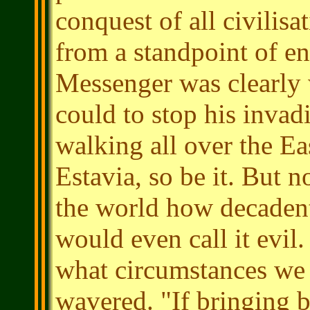
conquest of all civilisa
from a standpoint of en
Messenger was clearly 
could to stop his invad
walking all over the Ea
Estavia, so be it. But 
the world how decaden
would even call it evil.
what circumstances we
wavered. "If bringing ba