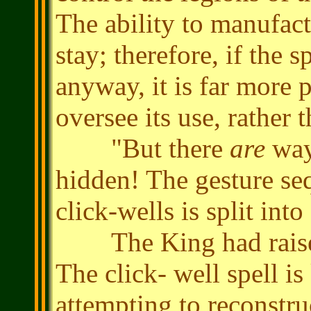
The ability to manufactu
stay; therefore, if the s
anyway, it is far more 
oversee its use, rather
"But there
are
way
hidden! The gesture seq
click-wells is split int
The King had raised 
The click- well spell 
attempting to reconstru