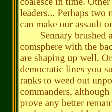
coalesce in time. Other
leaders... Perhaps two 
can make our assault o
Sennary brushed a sm
comsphere with the bac
are shaping up well. O
democratic lines you su
ranks to weed out unp
commanders, although w
prove any better remai