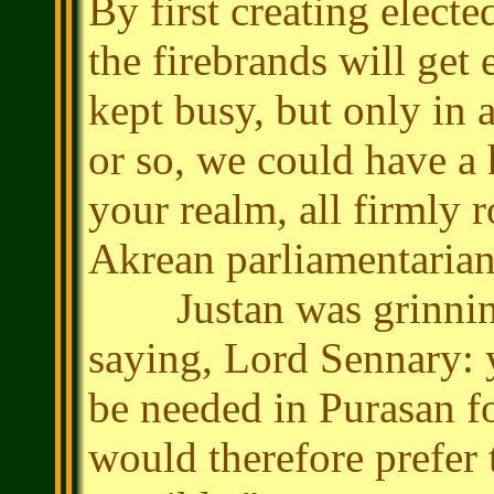
By first creating electe
the firebrands will get
kept busy, but only in 
or so, we could have a h
your realm, all firmly 
Akrean parliamentarian 
Justan was grinning.
saying, Lord Sennary: y
be needed in Purasan f
would therefore prefer t