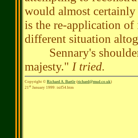
would almost certainly f
is the re-application of
different situation alt
Sennary's shoulders 
majesty."
I tried.
Copyright ©
Richard A. Bartle
(
richard@mud.co.uk
)
st
21
January 1999: isif54.htm