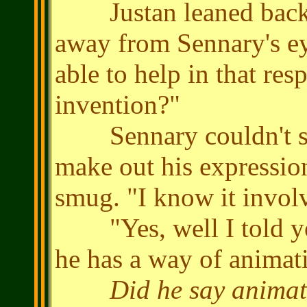
Justan leaned back, 
away from Sennary's e
able to help in that res
invention?"
Sennary couldn't see
make out his expressio
smug. "I know it involve
"Yes, well I told you
he has a way of animat
Did he say anima