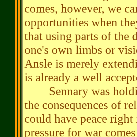
comes, however, we can
opportunities when the
that using parts of the
one's own limbs or visi
Ansle is merely extendi
is already a well accept
Sennary was holding
the consequences of rele
could have peace right
pressure for war comes