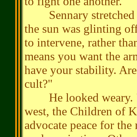
to fight one another."
Sennary stretched ou
the sun was glinting of
to intervene, rather tha
means you want the ar
have your stability. Ar
cult?"
He looked weary. "The
west, the Children of K
advocate peace for the