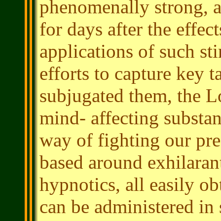
phenomenally strong, an
for days after the effec
applications of such st
efforts to capture key 
subjugated them, the Lo
mind- affecting substanc
way of fighting our pre
based around exhilarant
hypnotics, all easily ob
can be administered in 