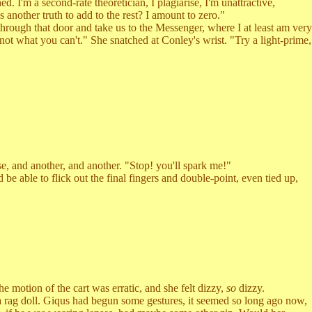
I'm a second-rate theoretician, I plagiarise, I'm unattractive,
s another truth to add to the rest? I amount to zero."
hrough that door and take us to the Messenger, where I at least am very
not what you can't." She snatched at Conley's wrist. "Try a light-prime,
 and another, and another. "Stop! you'll spark me!"
be able to flick out the final fingers and double-point, even tied up,
otion of the cart was erratic, and she felt dizzy,
so
dizzy.
 rag doll. Giqus had begun some gestures, it seemed so long ago now,