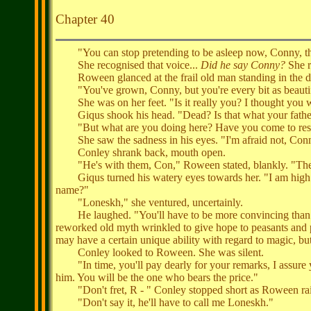
Chapter 40
"You can stop pretending to be asleep now, Conny, the
She recognised that voice...
Did he say Conny?
She r
Roween glanced at the frail old man standing in the doo
"You've grown, Conny, but you're every bit as beautif
She was on her feet. "Is it really you? I thought you 
Giqus shook his head. "Dead? Is that what your father t
"But what are you doing here? Have you come to res
She saw the sadness in his eyes. "I'm afraid not, Conny:
Conley shrank back, mouth open.
"He's with them, Con," Roween stated, blankly. "The 
Giqus turned his watery eyes towards her. "I am high st
name?"
"Loneskh," she ventured, uncertainly.
He laughed. "You'll have to be more convincing than that
reworked old myth wrinkled to give hope to peasants and pr
may have a certain unique ability with regard to magic, but 
Conley looked to Roween. She was silent.
"In time, you'll pay dearly for your remarks, I assure yo
him. You will be the one who bears the price."
"Don't fret, R - " Conley stopped short as Roween rai
"Don't say it, he'll have to call me Loneskh."