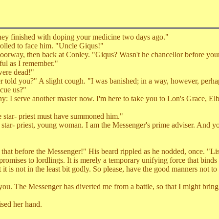
y finished with doping your medicine two days ago."
olled to face him. "Uncle Giqus!"
rway, then back at Conley. "Giqus? Wasn't he chancellor before your 
ul as I remember."
were dead!"
old you?" A slight cough. "I was banished; in a way, however, perhap
cue us?"
 I serve another master now. I'm here to take you to Lon's Grace, Elb
star- priest must have summoned him."
ar- priest, young woman. I am the Messenger's prime adviser. And you
 before the Messenger!" His beard rippled as he nodded, once. "Liste
omises to lordlings. It is merely a temporary unifying force that binds 
it is not in the least bit godly. So please, have the good manners not to
u. The Messenger has diverted me from a battle, so that I might bring
sed her hand.