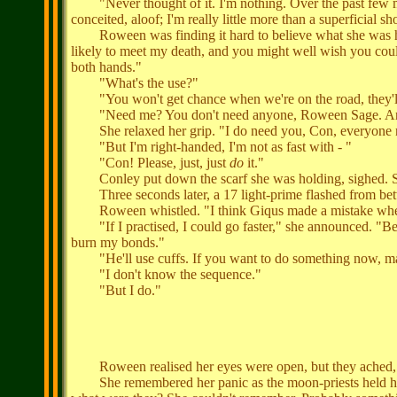
"Never thought of it. I'm nothing. Over the past few month
conceited, aloof; I'm really little more than a superficial s
Roween was finding it hard to believe what she was h
likely to meet my death, and you might well wish you could
both hands."
"What's the use?"
"You won't get chance when we're on the road, they'll 
"Need me? You don't need anyone, Roween Sage. And
She relaxed her grip. "I do need you, Con, everyone need
"But I'm right-handed, I'm not as fast with - "
"Con! Please, just, just
do
it."
Conley put down the scarf she was holding, sighed. 
Three seconds later, a 17 light-prime flashed from bet
Roween whistled. "I think Giqus made a mistake when he 
"If I practised, I could go faster," she announced. "Before
burn my bonds."
"He'll use cuffs. If you want to do something now, make
"I don't know the sequence."
"But I do."
Roween realised her eyes were open, but they ached, so 
She remembered her panic as the moon-priests held her, f