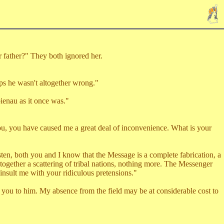
father?" They both ignored her.
s he wasn't altogether wrong."
ienau as it once was."
, you have caused me a great deal of inconvenience. What is your
n, both you and I know that the Message is a complete fabrication, a
together a scattering of tribal nations, nothing more. The Messenger
 insult me with your ridiculous pretensions."
 you to him. My absence from the field may be at considerable cost to