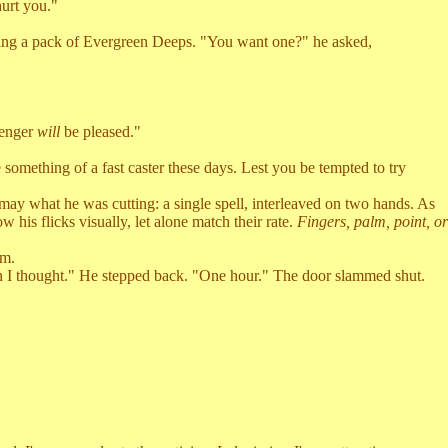
urt you."
ding a pack of Evergreen Deeps. "You want one?" he asked,
senger
will
be pleased."
mething of a fast caster these days. Lest you be tempted to try
ay what he was cutting: a single spell, interleaved on two hands. As
 his flicks visually, let alone match their rate.
Fingers, palm, point, or
im.
n I thought." He stepped back. "One hour." The door slammed shut.