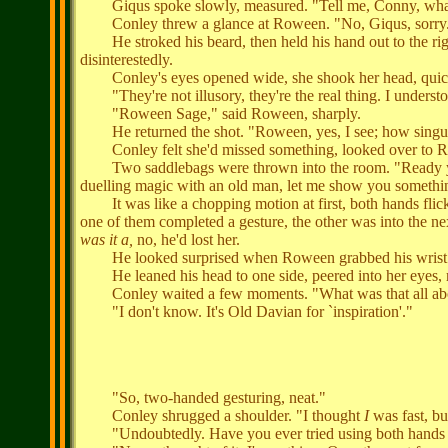
Giqus spoke slowly, measured. "Tell me, Conny, what's yo
Conley threw a glance at Roween. "No, Giqus, sorry
He stroked his beard, then held his hand out to the righ
disinterestedly.
Conley's eyes opened wide, she shook her head, quic
"They're not illusory, they're the real thing. I underst
"Roween Sage," said Roween, sharply.
He returned the shot. "Roween, yes, I see; how singula
Conley felt she'd missed something, looked over to Ro
Two saddlebags were thrown into the room. "Ready yoursel
duelling magic with an old man, let me show you somethin
It was like a chopping motion at first, both hands flicki
one of them completed a gesture, the other was into the nex
was it a,
no, he'd lost her.
He looked surprised when Roween grabbed his wrist. "I 
He leaned his head to one side, peered into her eyes,
Conley waited a few moments. "What was that all abo
"I don't know. It's Old Davian for `inspiration'."
"So, two-handed gesturing, neat."
Conley shrugged a shoulder. "I thought
I
was fast, bu
"Undoubtedly. Have you ever tried using both hands y