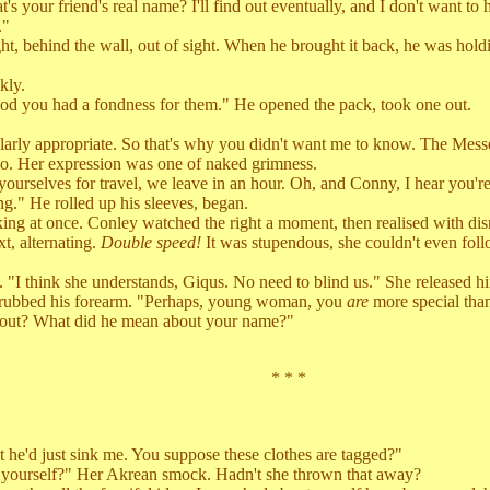
ur friend's real name? I'll find out eventually, and I don't want to h
."
t, behind the wall, out of sight. When he brought it back, he was hol
kly.
ood you had a fondness for them." He opened the pack, took one out.
rly appropriate. So that's why you didn't want me to know. The Mes
. Her expression was one of naked grimness.
ves for travel, we leave in an hour. Oh, and Conny, I hear you're so
g." He rolled up his sleeves, began.
ng at once. Conley watched the right a moment, then realised with dism
t, alternating.
Double speed!
It was stupendous, she couldn't even follow
think she understands, Giqus. No need to blind us." She released h
 rubbed his forearm. "Perhaps, young woman, you
are
more special tha
ut? What did he mean about your name?"
* * *
t he'd just sink me. You suppose these clothes are tagged?"
ourself?" Her Akrean smock. Hadn't she thrown that away?