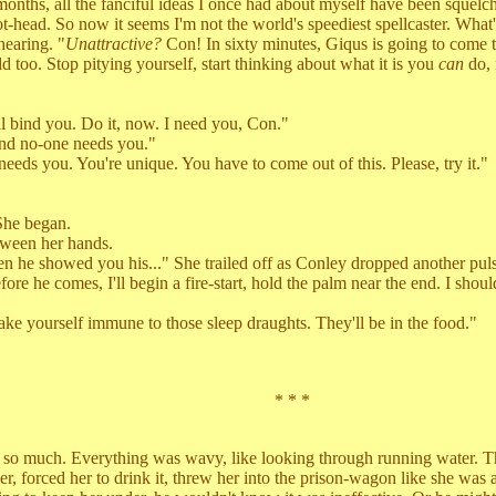
s, all the fanciful ideas I once had about myself have been squelched. 
hot-head. So now it seems I'm not the world's speediest spellcaster. What'
earing. "
Unattractive?
Con! In sixty minutes, Giqus is going to come t
 too. Stop pitying yourself, start thinking about what it is you
can
do, 
bind you. Do it, now. I need you, Con."
 no-one needs you."
s you. You're unique. You have to come out of this. Please, try it."
She began.
ween her hands.
showed you his..." She trailed off as Conley dropped another pulse,
 he comes, I'll begin a fire-start, hold the palm near the end. I should 
 yourself immune to those sleep draughts. They'll be in the food."
* * *
much. Everything was wavy, like looking through running water. The m
orced her to drink it, threw her into the prison-wagon like she was a