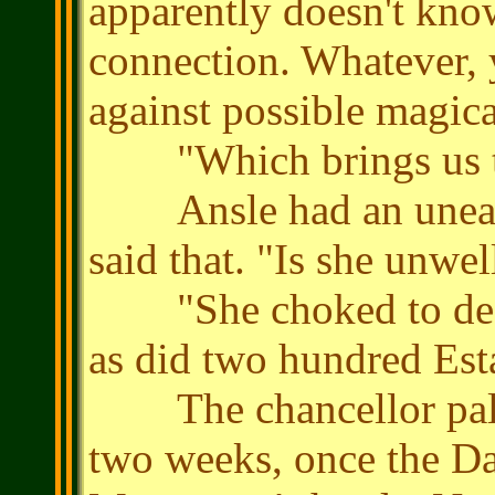
apparently doesn't kn
connection. Whatever, 
against possible magica
"Which brings us to 
Ansle had an uneasy 
said that. "Is she unwel
"She choked to death
as did two hundred Est
The chancellor pal
two weeks, once the Da