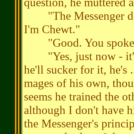
question, he muttered a
"The Messenger doesn
I'm Chewt."
"Good. You spoke to
"Yes, just now - it's 
he'll sucker for it, he's 
mages of his own, though
seems he trained the oth
although I don't have 
the Messenger's principa