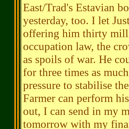
East/Trad's Estavian bo
yesterday, too. I let Ju
offering him thirty mill
occupation law, the cr
as spoils of war. He c
for three times as much
pressure to stabilise t
Farmer can perform his 
out, I can send in my m
tomorrow with my finan