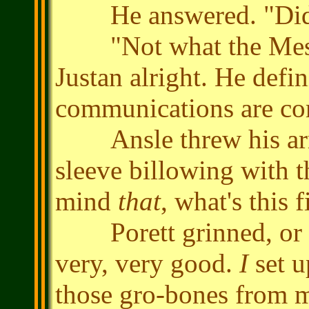
He answered. "Did yo
"Not what the Messen
Justan alright. He defin
communications are c
Ansle threw his arm o
sleeve billowing with 
mind
that
, what's this 
Porett grinned, or wa
very, very good.
I
set u
those gro-bones from m