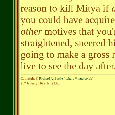
reason to kill Mitya if
a
you could have acquire
other
motives that you'
straightened, sneered h
going to make a gross m
live to see the day after
Copyright ©
Richard A. Bartle
(
richard@mud.co.uk
)
st
21
January 1999: isif23.htm