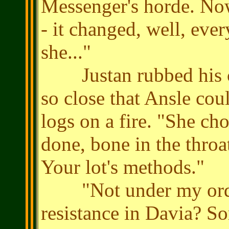
Messenger's horde. No
- it changed, well, ever
she..."
Justan rubbed his ch
so close that Ansle coul
logs on a fire. "She ch
done, bone in the throa
Your lot's methods."
"Not under my orders, 
resistance in Davia? So