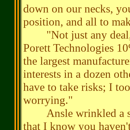
down on our necks, you
position, and all to ma
"Not just any deal, 
Porett Technologies 10
the largest manufacture
interests in a dozen oth
have to take risks; I t
worrying."
Ansle wrinkled a smil
that I know you haven'