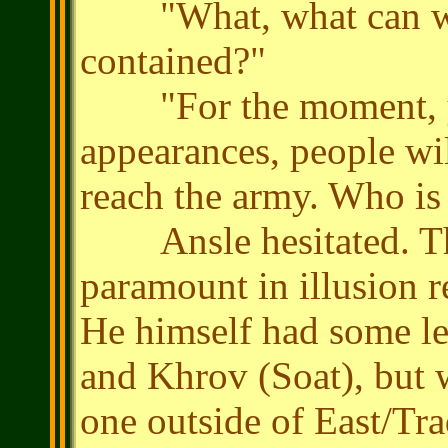
"What, what can we d
contained?"
"For the moment, yes
appearances, people wi
reach the army. Who is 
Ansle hesitated. The
paramount in illusion re
He himself had some les
and Khrov (Soat), but 
one outside of East/Tr