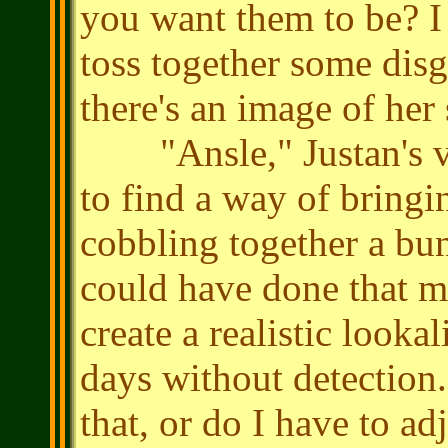
you want them to be? I
toss together some dis
there's an image of he
"Ansle," Justan's voi
to find a way of bringin
cobbling together a bun
could have done that m
create a realistic lookal
days without detection
that, or do I have to a