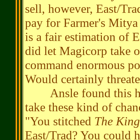
sell, however, East/Trad
pay for Farmer's Mitya 
is a fair estimation of 
did let Magicorp take 
command enormous powe
Would certainly threate
Ansle found this hard
take these kind of chan
"You stitched
The King
East/Trad? You could 