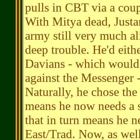
pulls in CBT via a coup
With Mitya dead, Justa
army still very much a
deep trouble. He'd eith
Davians - which would
against the Messenger -
Naturally, he chose the 
means he now needs a s
that in turn means he n
East/Trad. Now, as wel