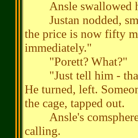
Ansle swallowed hard
Justan nodded, smiled
the price is now fifty 
immediately."
"Porett? What?"
"Just tell him - that 
He turned, left. Someo
the cage, tapped out.
Ansle's comsphere im
calling.