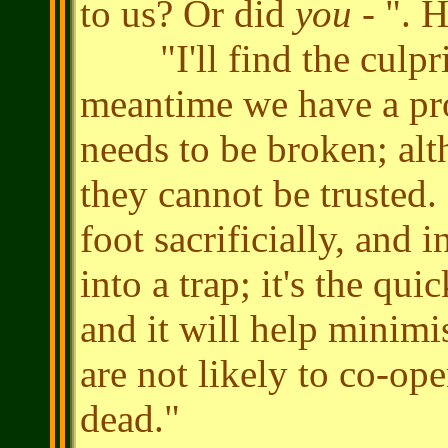
to us? Or did
you
- ". H
"I'll find the culprit
meantime we have a pr
needs to be broken; alt
they cannot be trusted. 
foot sacrificially, and
into a trap; it's the qu
and it will help minim
are not likely to co-ope
dead."