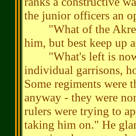
ranks a constructive wa
the junior officers an 
"What of the Akrean 
him, but best keep up 
"What's left is now n
individual garrisons, ho
Some regiments were th
anyway - they were non
rulers were trying to a
taking him on." He gla