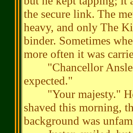
but he kept tapping; it
the secure link. The me
heavy, and only The Ki
binder. Sometimes when
more often it was carri
"Chancellor Ansle. Y
expected."
"Your majesty." He e
shaved this morning, t
background was unfamil