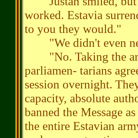
Justan smiled, but di
worked. Estavia surren
to you they would."
"We didn't even nee
"No. Taking the arm
parliamen- tarians agre
session overnight. The
capacity, absolute auth
banned the Message as a
the entire Estavian army