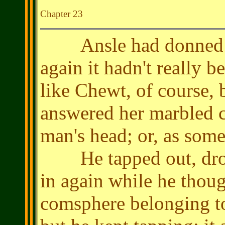
Chapter 23
Ansle had donned the 
again it hadn't really 
like Chewt, of course, 
answered her marbled 
man's head; or, as some
He tapped out, dropp
in again while he thoug
comsphere belonging to