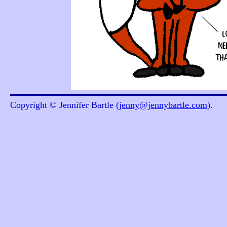
Copyright © Jennifer Bartle (
jenny@jennybartle.com
).