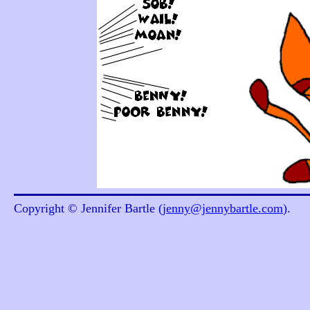
Copyright © Jennifer Bartle (
jenny@jennybartle.com
).