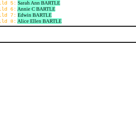
Sarah Ann BARTLE
ild 5:
Annie C BARTLE
ild 6:
Edwin BARTLE
ild 7:
Alice Ellen BARTLE
ild 8: