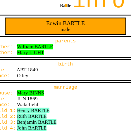
.info
Bartle
Edwin BARTLE
male
parents
William BARTLE
ther:
Mary LIGHT
ther:
birth
ABT 1849
ate:
Otley
lace:
marriage
Mary BINNS
ouse:
JUN 1869
ate:
Wakefield
lace:
Henry BARTLE
ild 1:
Ruth BARTLE
ild 2:
Benjamin BARTLE
ild 3:
John BARTLE
ild 4: