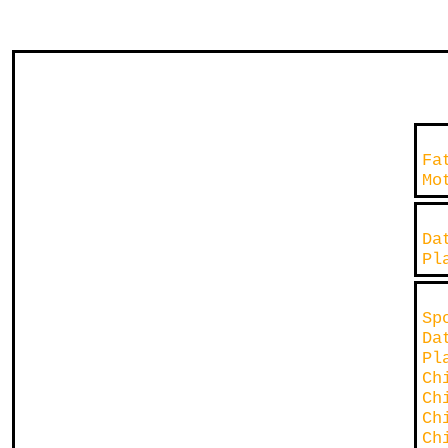
Fa
Mo
D
P
Sp
D
P
Ch
Ch
Ch
Ch