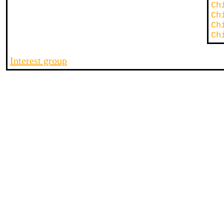
Ch
Ch
Ch
Ch
Interest group