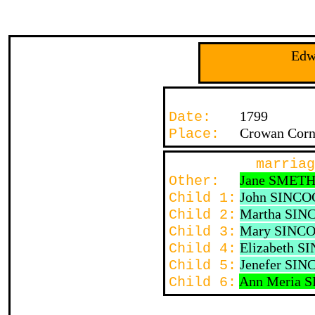
Edw
1799
Date:
Crowan Corn
Place:
marriag
Jane SMET
Other:
John SINC
Child 1:
Martha SI
Child 2:
Mary SINC
Child 3:
Elizabeth 
Child 4:
Jenefer SI
Child 5:
Ann Meria 
Child 6: