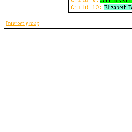
John BART
Child 9:
Elizabeth
Child 10:
Interest group