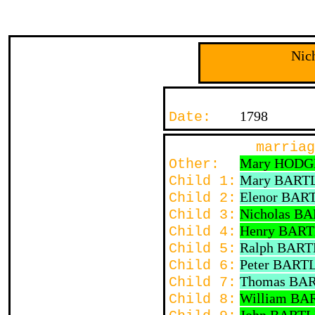
Nic
1798
Date:
marriag
Mary HODG
Other:
Mary BART
Child 1:
Elenor BAR
Child 2:
Nicholas B
Child 3:
Henry BAR
Child 4:
Ralph BART
Child 5:
Peter BART
Child 6:
Thomas BA
Child 7:
William BA
Child 8: