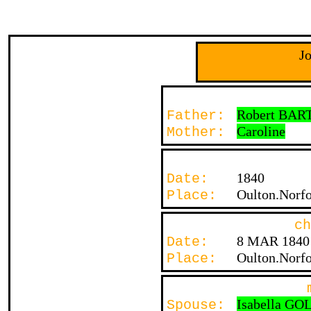
J
Robert BAR
Father:
Caroline
Mother:
1840
Date:
Oulton.Norfo
Place:
ch
8 MAR 1840
Date:
Oulton.Norfo
Place:
Isabella G
Spouse: