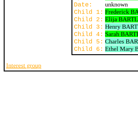
unknown
Date:
Frederick 
Child 1:
Elija BART
Child 2:
Henry BAR
Child 3:
Sarah BART
Child 4:
Charles BA
Child 5:
Ethel Mary
Child 6:
Interest group