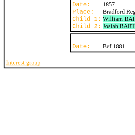
1857
Date:
Bradford Re
Place:
William BA
Child 1:
Josiah BAR
Child 2:
Bef 1881
Date:
Interest group