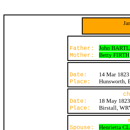
Ja
John BART
Father:
Betty FIRTH
Mother:
14 Mar 1823
Date:
Hunsworth, B
Place:
ch
18 May 1823
Date:
Birstall, WR
Place:
Henrietta 
Spouse: