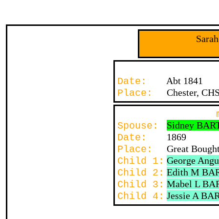
Sara
Abt 1841
Date:
Chester, CH
Place:
Sidney BAR
Spouse:
1869
Date:
Great Bought
Place:
George Ang
Child 1:
Edith M BA
Child 2:
Mabel L BA
Child 3:
Jessie A BA
Child 4: