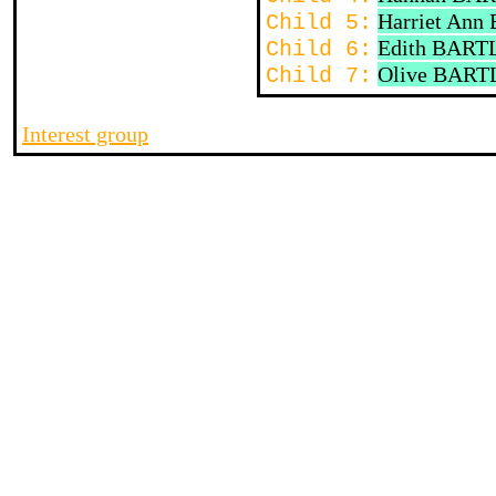
Harriet An
Child 5:
Edith BART
Child 6:
Olive BART
Child 7:
Interest group