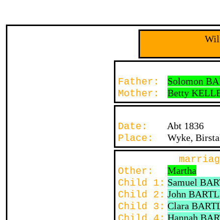
Wil
Solomon B
Father:
Betty KELL
Mother:
Abt 1836
Date:
Wyke, Birst
Place:
marriag
Martha
Other:
Samuel BA
Child 1:
John BART
Child 2:
Clara BART
Child 3:
Hannah BA
Child 4: