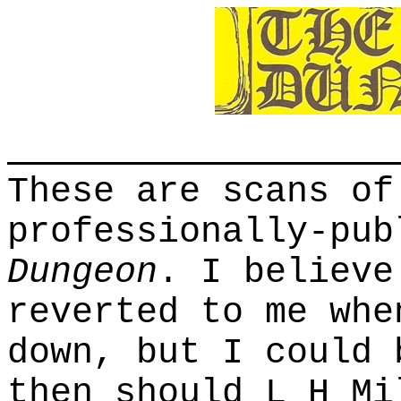
These are scans of
professionally-pu
Dungeon
. I believe
reverted to me whe
down, but I could 
then should L H Mi