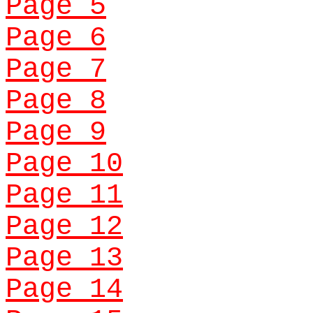
Page 5
Page 6
Page 7
Page 8
Page 9
Page 10
Page 11
Page 12
Page 13
Page 14