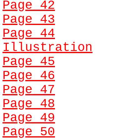
Page 42
Page 43
Page 44
Illustration
Page 45
Page 46
Page 47
Page 48
Page 49
Page 50