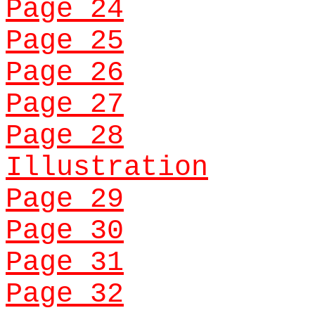
Page 24
Page 25
Page 26
Page 27
Page 28
Illustration
Page 29
Page 30
Page 31
Page 32