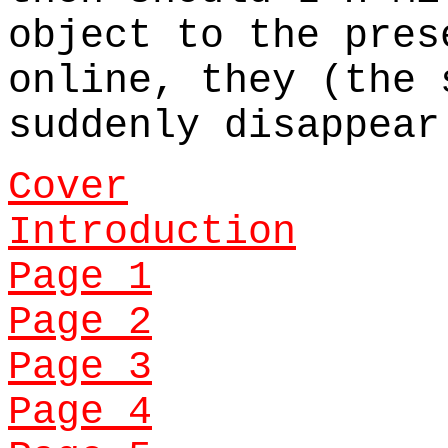
object to the pres
online, they (the 
suddenly disappear
Cover
Introduction
Page 1
Page 2
Page 3
Page 4