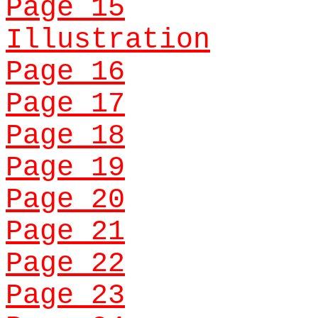
Page 15
Illustration
Page 16
Page 17
Page 18
Page 19
Page 20
Page 21
Page 22
Page 23