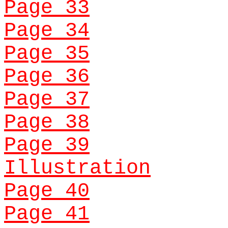
Page 33
Page 34
Page 35
Page 36
Page 37
Page 38
Page 39
Illustration
Page 40
Page 41